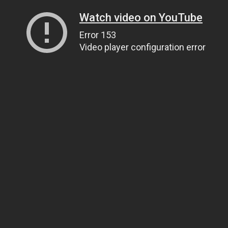
Watch video on YouTube
Error 153
Video player configuration error