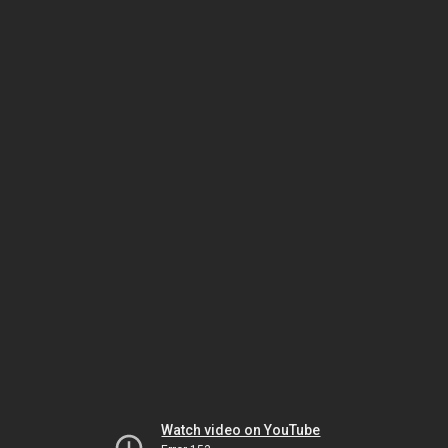
Watch video on YouTube