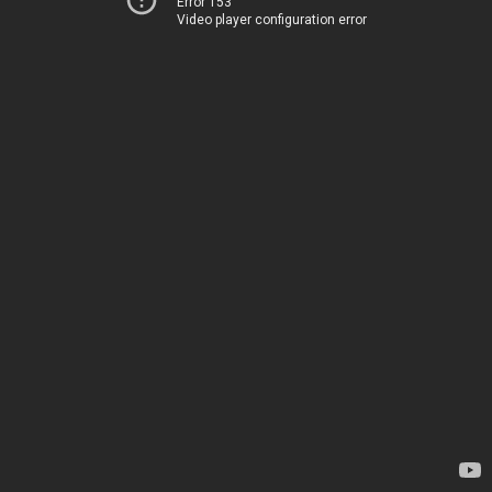
Error 153
Video player configuration error