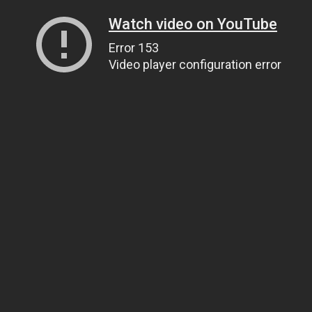
Watch video on YouTube
Error 153
Video player configuration error