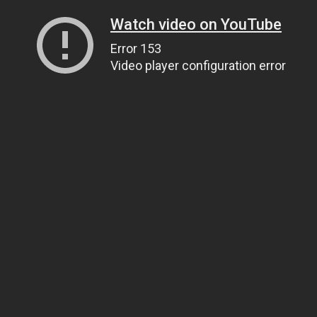
Watch video on YouTube
Error 153
Video player configuration error