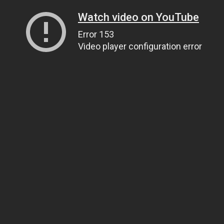
Watch video on YouTube
Error 153
Video player configuration error