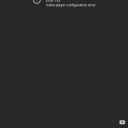
Error 153
Video player configuration error