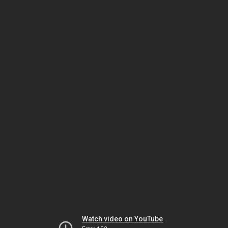
Watch video on YouTube