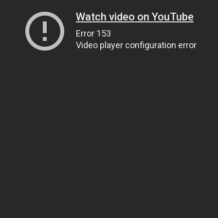
Watch video on YouTube
Error 153
Video player configuration error