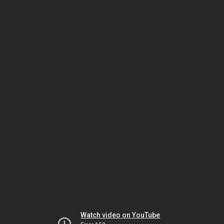
Watch video on YouTube