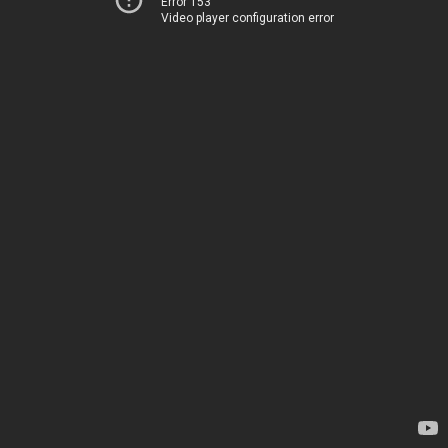
Error 153
Video player configuration error