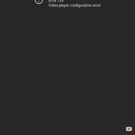
Error 153
Video player configuration error