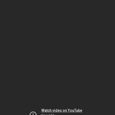
Watch video on YouTube