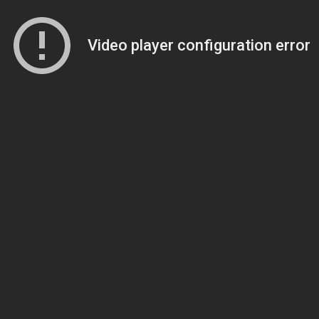
Video player configuration error