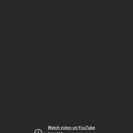
Watch video on YouTube