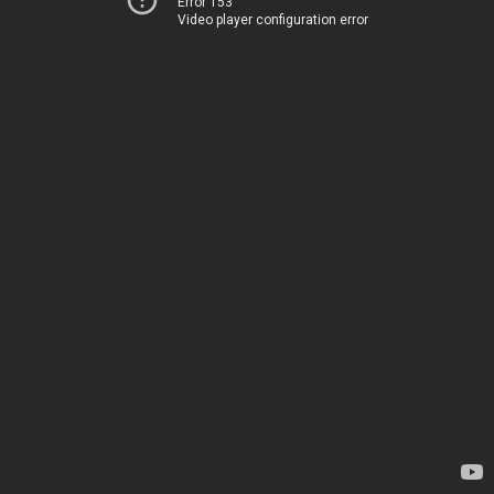
Error 153
Video player configuration error