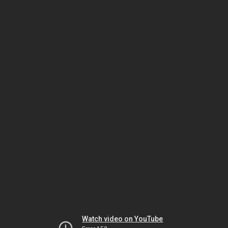
Watch video on YouTube