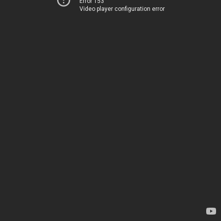
Error 153
Video player configuration error