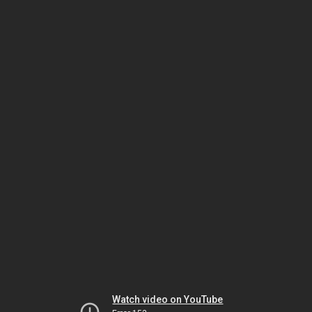
Watch video on YouTube