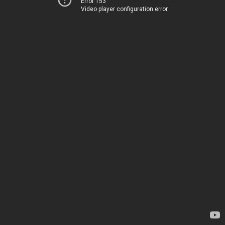
Error 153
Video player configuration error