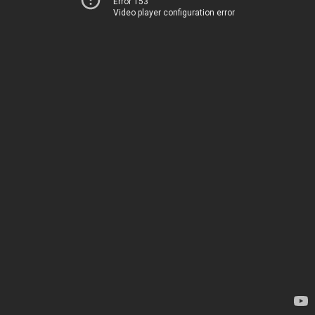
Error 153
Video player configuration error