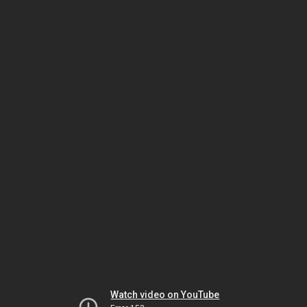
Watch video on YouTube