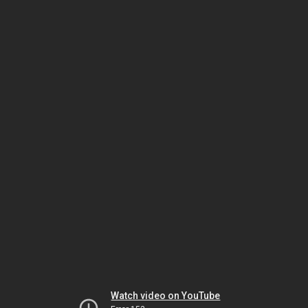
Watch video on YouTube