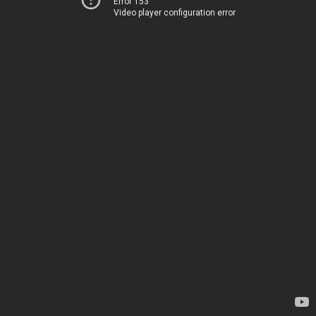
Error 153
Video player configuration error