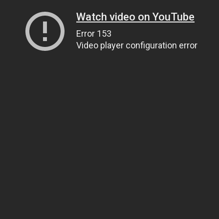
Watch video on YouTube
Error 153
Video player configuration error