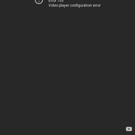
Error 153
Video player configuration error