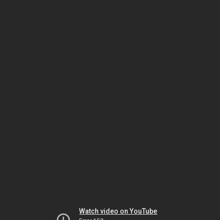
Watch video on YouTube