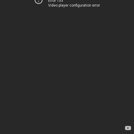
Error 153
Video player configuration error