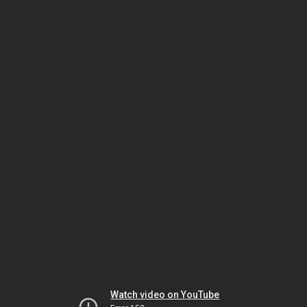
Watch video on YouTube