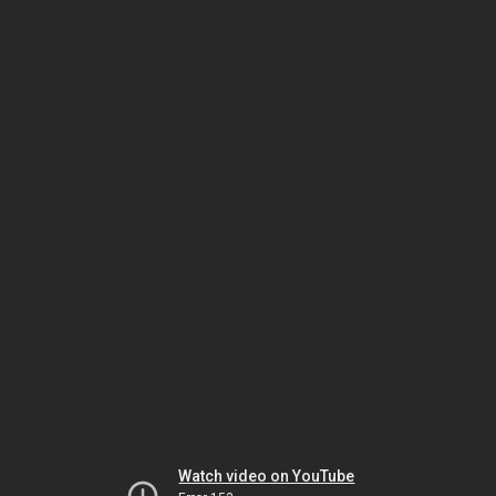
Watch video on YouTube