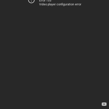
Error 153
Video player configuration error