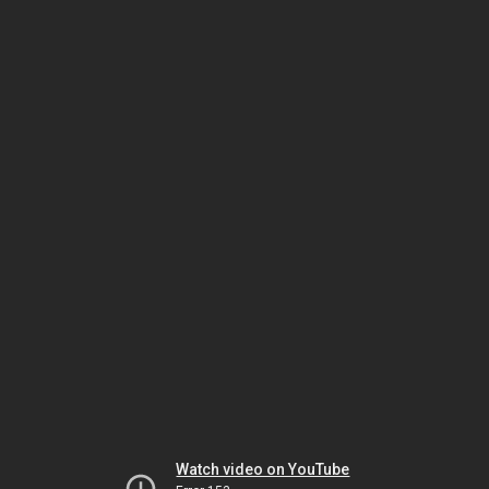
Watch video on YouTube