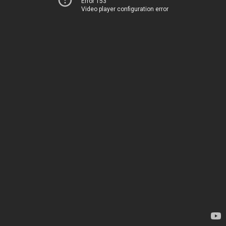
Error 153
Video player configuration error