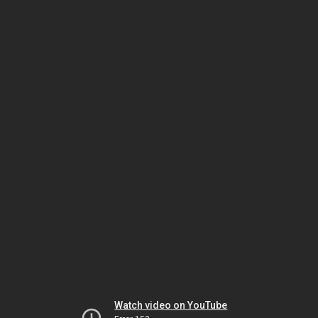
Watch video on YouTube