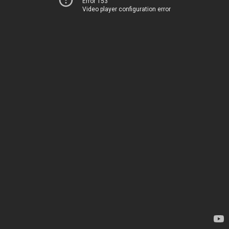
Error 153
Video player configuration error