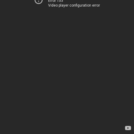
Error 153
Video player configuration error