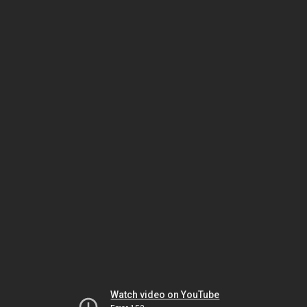
Watch video on YouTube