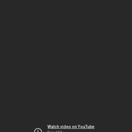
Watch video on YouTube