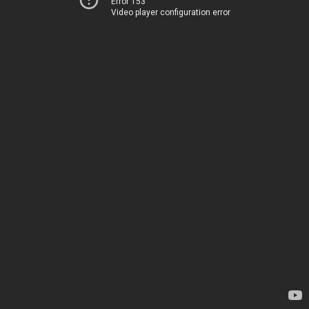
Error 153
Video player configuration error