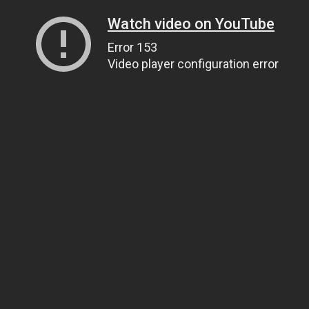
Watch video on YouTube
Error 153
Video player configuration error