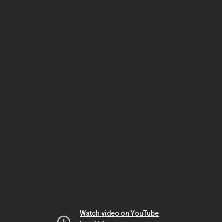
Watch video on YouTube