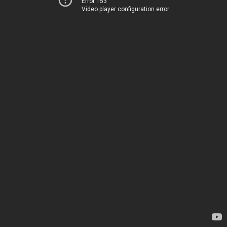
Error 153
Video player configuration error