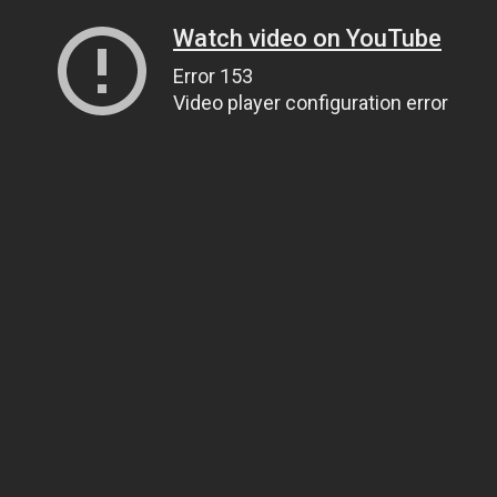
Watch video on YouTube
Error 153
Video player configuration error