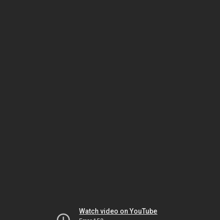
Watch video on YouTube