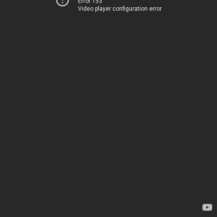
Error 153
Video player configuration error