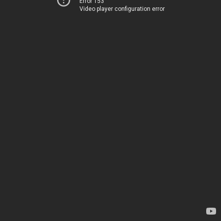
Error 153
Video player configuration error