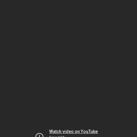
Watch video on YouTube