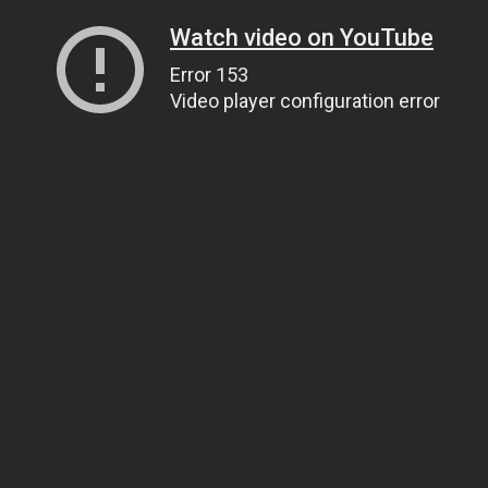
Watch video on YouTube
Error 153
Video player configuration error