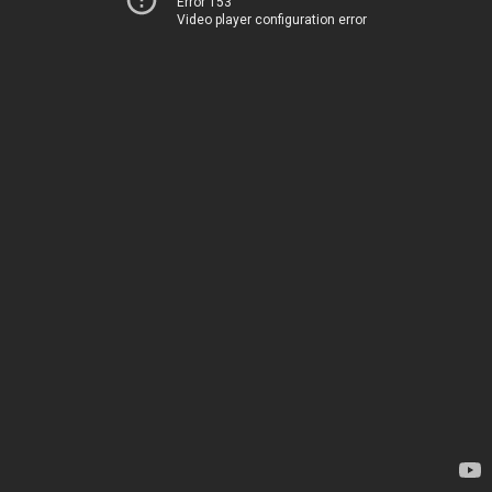
Error 153
Video player configuration error