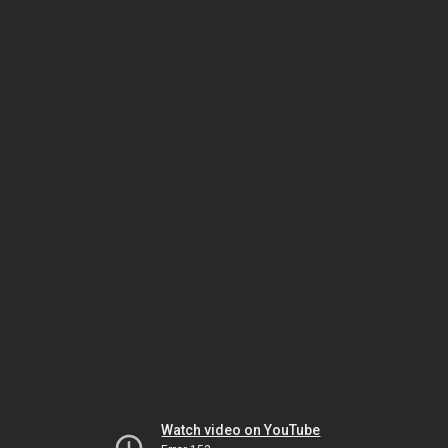
Watch video on YouTube