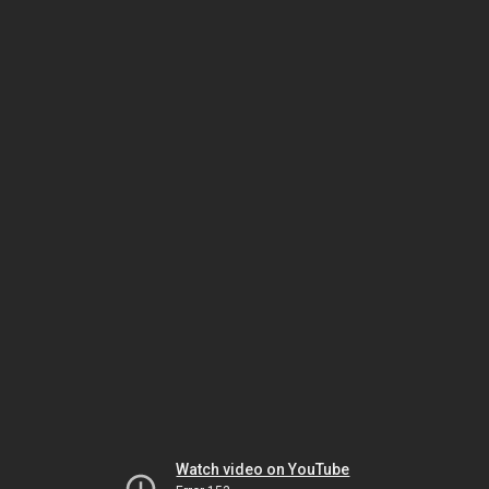
Watch video on YouTube