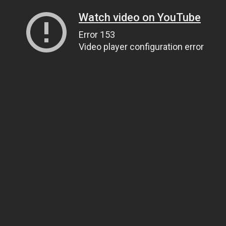
Watch video on YouTube
Error 153
Video player configuration error