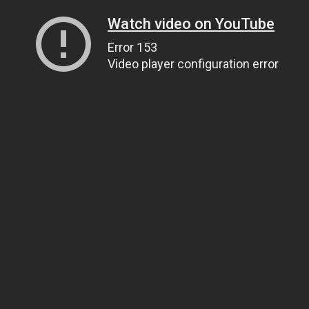
Watch video on YouTube
Error 153
Video player configuration error