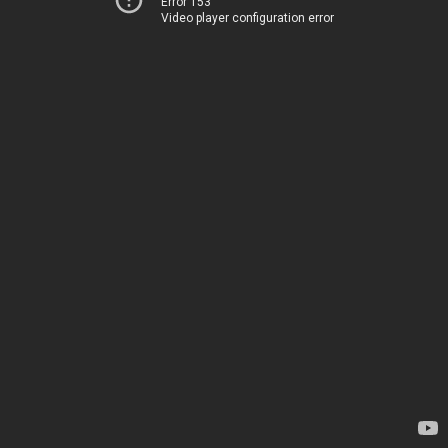
Error 153
Video player configuration error