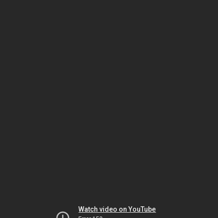
Watch video on YouTube