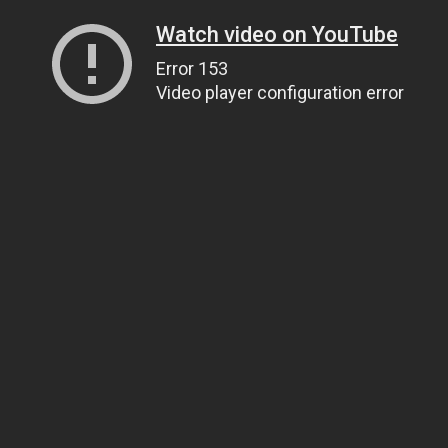
Watch video on YouTube
Error 153
Video player configuration error