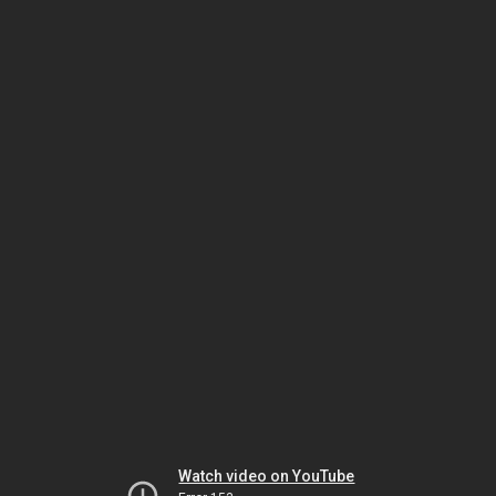
Watch video on YouTube