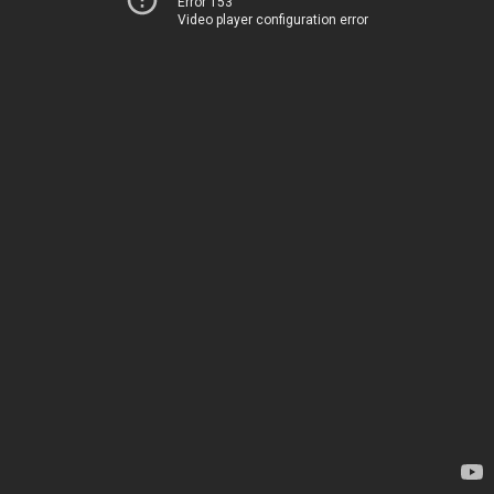
Error 153
Video player configuration error