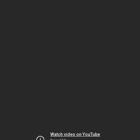
Watch video on YouTube