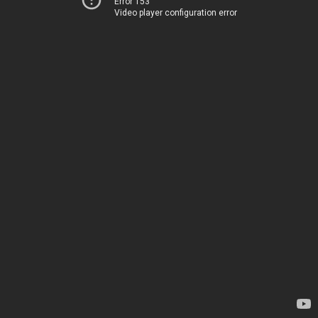
Error 153
Video player configuration error