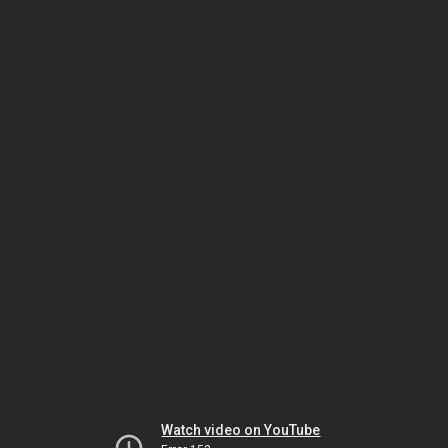
Watch video on YouTube