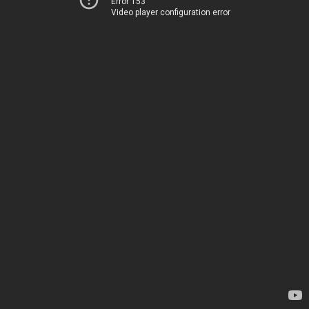
Error 153
Video player configuration error