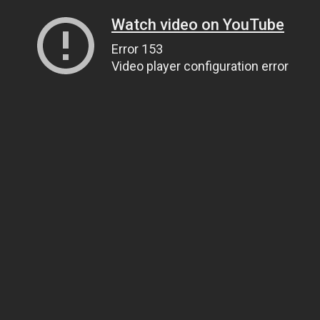
Watch video on YouTube
Error 153
Video player configuration error