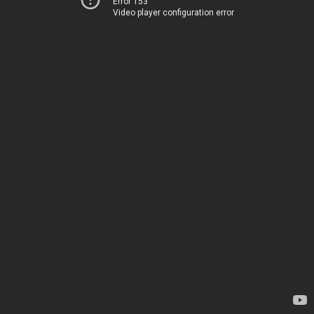
Error 153
Video player configuration error