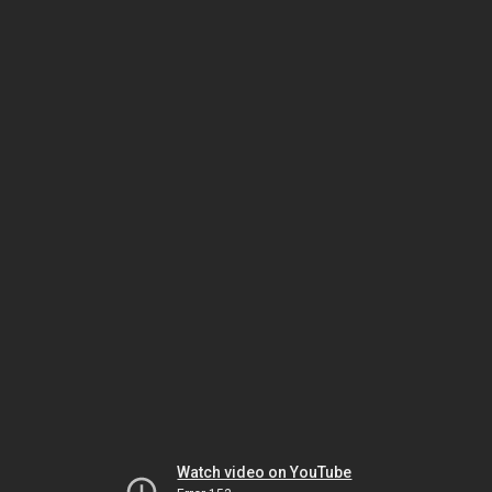
Watch video on YouTube