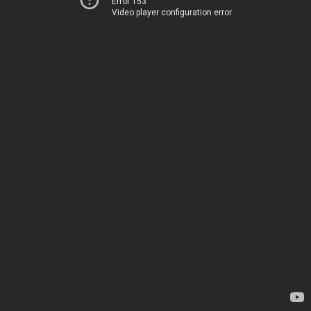
Error 153
Video player configuration error