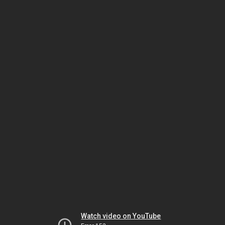
Watch video on YouTube