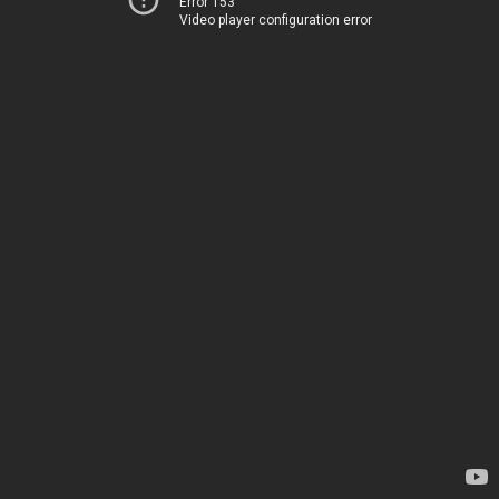
Error 153
Video player configuration error