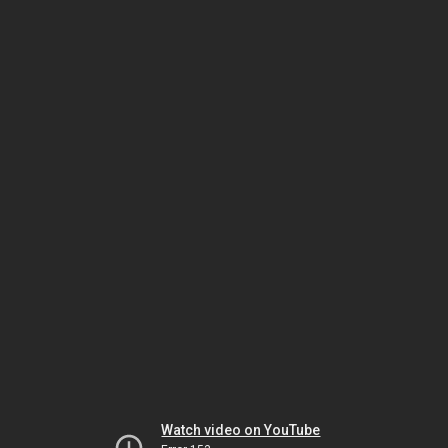
Watch video on YouTube