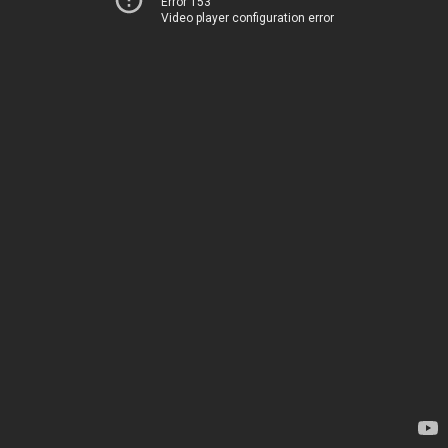
Error 153
Video player configuration error