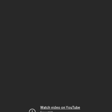
Watch video on YouTube