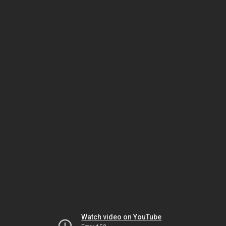
Watch video on YouTube