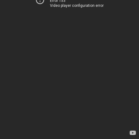
Error 153
Video player configuration error