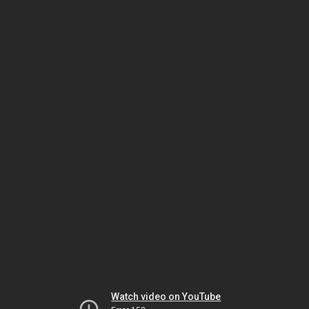
Watch video on YouTube