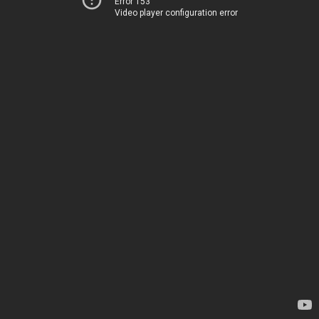
Error 153
Video player configuration error