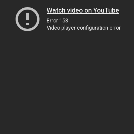
Watch video on YouTube
Error 153
Video player configuration error