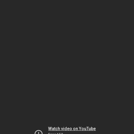
Watch video on YouTube