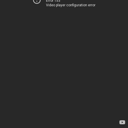
Error 153
Video player configuration error