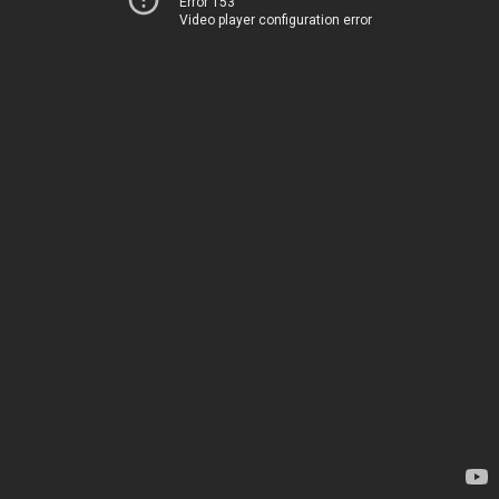
Error 153
Video player configuration error