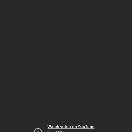
Watch video on YouTube