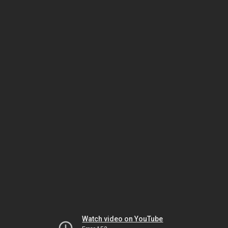
Watch video on YouTube