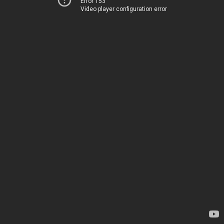
Error 153
Video player configuration error