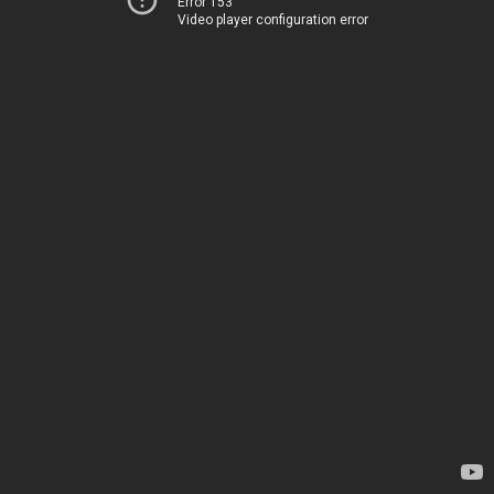
Error 153
Video player configuration error