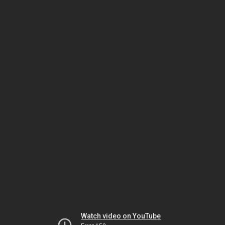
Watch video on YouTube